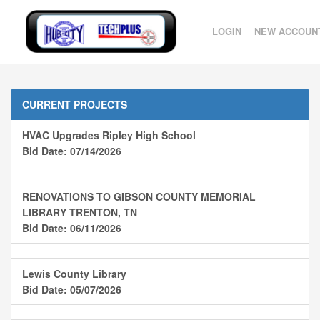
LOGIN
NEW ACCOUN
CURRENT PROJECTS
HVAC Upgrades Ripley High School
Bid Date: 07/14/2026
RENOVATIONS TO GIBSON COUNTY MEMORIAL
LIBRARY TRENTON, TN
Bid Date: 06/11/2026
Lewis County Library
Bid Date: 05/07/2026