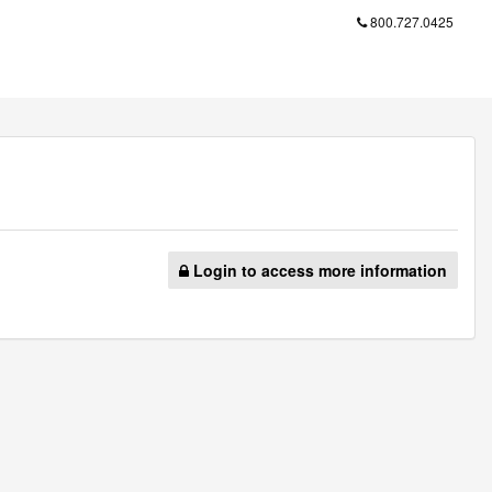
800.727.0425
Login to access more information