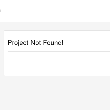
T
Project Not Found!