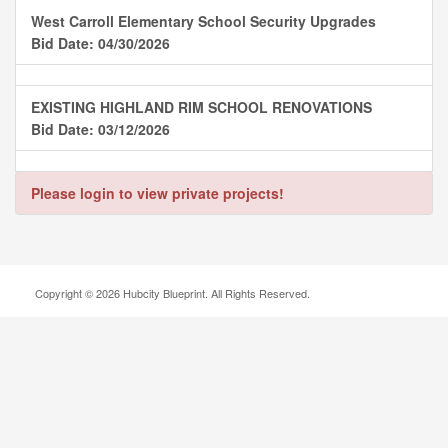
West Carroll Elementary School Security Upgrades
Bid Date: 04/30/2026
EXISTING HIGHLAND RIM SCHOOL RENOVATIONS
Bid Date: 03/12/2026
Please login to view private projects!
Copyright © 2026 Hubcity Blueprint. All Rights Reserved.